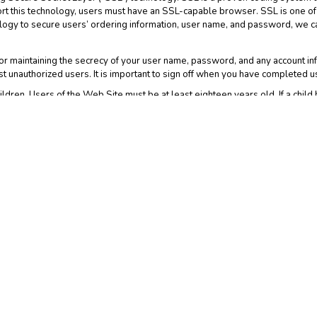
ort this technology, users must have an SSL-capable browser. SSL is one of 
logy to secure users’ ordering information, user name, and password, we c
r maintaining the secrecy of your user name, password, and any account info
 unauthorized users. It is important to sign off when you have completed u
ldren. Users of the Web Site must be at least eighteen years old. If a child 
rmation from our records.
that the Web Site may have links to third party web sites that may collect 
 another web site for which we have no responsibility. This Notice does not co
atements of all such web sites since their privacy policies may be materiall
d accessing the Web Site you indicate that you have read and understand th
. This Notice and the Web Site Terms and Conditions, including without limit
w govern any dispute over privacy. By using and accessing the Web Site you a
te Terms and Conditions. If you have any questions or concerns about your p
 We may revise this Notice at any time without notice by updating this Notic
Notice so you are always aware of what information we collect, how we use 
 and will be available on the Web Site. You should visit this web page perio
 Site after such modifications are made.
Advertising Features may be tracking visitor data on this website. Google
neral understanding of the type of individuals visiting the Web Site; to colle