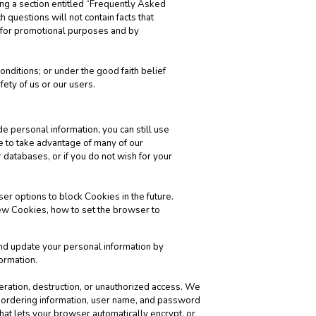
ng a section entitled “Frequently Asked
 questions will not contain facts that
s for promotional purposes and by
nditions; or under the good faith belief
fety of us or our users.
de personal information, you can still use
e to take advantage of many of our
 databases, or if you do not wish for your
er options to block Cookies in the future.
ew Cookies, how to set the browser to
and update your personal information by
ormation.
teration, destruction, or unauthorized access. We
’ ordering information, user name, and password
hat lets your browser automatically encrypt, or