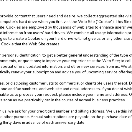
 provide content that users need and desire, we collect aggregated site-visit
computer’s hard drive when you first visit the Web Site (“Cookie”). This file
Site. Cookies are employed by thousands of web sites to enhance users’ w
ad information from users’ hard drives. We combine all usage information 
 us to create a Cookie on your hard drive will not give us or any other site
e Cookie that the Web Site creates.
 personal identification; to get a better general understanding of the type of
mments, or questions; to improve your experience at the Web Site; to collec
special offers, updated information, and other new services from us. We als
tically renew your subscription and advise you of upcoming service offerin
es, or disclosing customer lists to commercial or charitable users thereof. D
one and fax numbers, and web site and email addresses. If you do not wish
nable us to process your request, please include your name and address. O
s soon as we practicably can in the course of normal business practices.
s, we ask for your credit card number and billing address. We use this info
r no other purpose. Annual subscriptions are payable on the purchase date o
g thirty days in advance of each anniversary date.