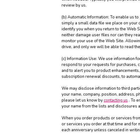
review by us.
(b) Automatic Information: To enable us to
simply a small data file we place on your 
identify you when you return to the Web 
neither damage user files nor can they re
monitor your use of the Web Site. Allowing
drive, and only we will be able to read th
(c) Information Use: We use information for
respond to your requests for purchases, co
and to alert you to product enhancements, 
subscription renewal discounts, to automa
We may disclose information to third parti
your name, company, position, address, ph
please let us know by
contacting us
. To e
your name from the lists and disclosures a
When you order products or services from u
or services you order at that time and fo
each anniversary unless canceled in writin