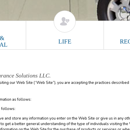
 &
LIFE
RE
AL
urance Solutions LLC.
isiting our Web Site (“Web Site”), you are accepting the practices described i
mation as follows:
 follows:
ve and store any information you enter on the Web Site or give us in any oth
o get a better general understanding of the type of individuals visiting the
nformation on the Web Site for the purchase of products or services or wh