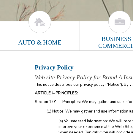
BUSINESS
AUTO & HOME
COMMERCI
Privacy Policy
Web site Privacy Policy for Brand A Ins
This notice describes our privacy policy (“Notice”). By v
ARTICLE I– PRINCIPLES:
Section 1.01 -- Principles: We may gather and use infor
(1) Notice: We may gather and use information as
(a) Volunteered Information: We will recei
improve your experience at the Web Site, t
when needed. Typically you will provide i