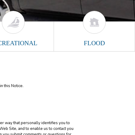
CREATIONAL
FLOOD
n this Notice.
er way that personally identifies you to
 Web Site, and to enable us to contact you
en you submit comments or questions for