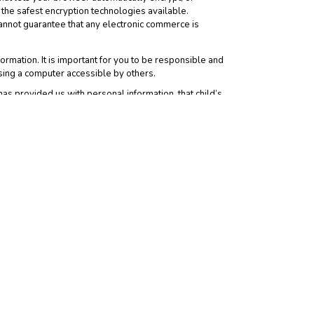
the safest encryption technologies available.
annot guarantee that any electronic commerce is
rmation. It is important for you to be responsible and
sing a computer accessible by others.
has provided us with personal information, that child’s
personally identifiable information about you. When you
ver the information practices or policies of such third
y different from our Notice.
is Notice and you consent to the collection and use of
ation, provisions covering limitations on damages,
gree to indemnify us for any and all third party claims
rivacy at the Web Site, please
contact us
. If you do not
e. Any modifications in the way we use personal
it, and under what circumstances we disclose such
dically to review the Notice. User accepts any such
 Analytics may use cookies to collect Demographics and
ct aggregated site-visitation statistics; and to improve