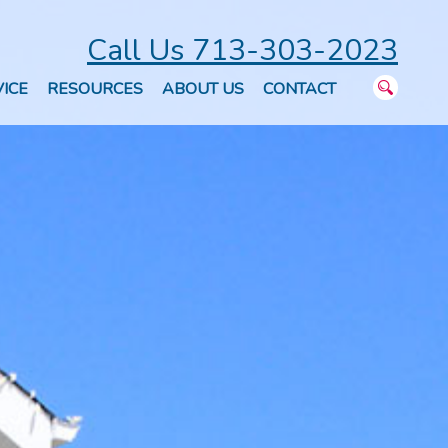
Call Us 713-303-2023
ICE
RESOURCES
ABOUT US
CONTACT