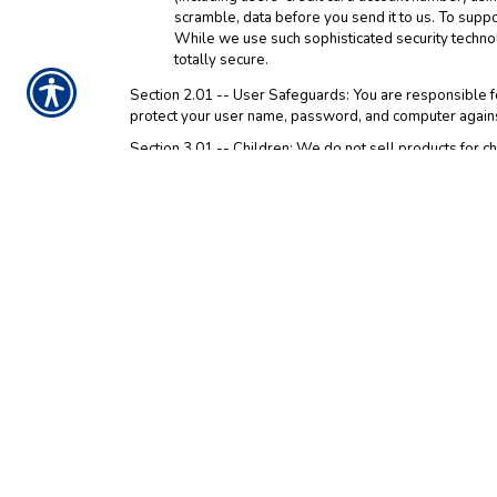
scramble, data before you send it to us. To supp
While we use such sophisticated security techno
totally secure.
Section 2.01 -- User Safeguards: You are responsible fo
protect your user name, password, and computer against
Section 3.01 -- Children: We do not sell products for chi
parent or guardian should
contact us
to delete such info
Section 4.01 -- Third Party Web Sites: Please be aware 
click on one of these third party links, you are entering
party web sites. We encourage you to read the privacy st
Section 5.01 -- Agreement and Modification: By using an
information by us in the manner explained in this Notice
arbitration of disputes, and the application of Texas la
resulting from your breach of this Notice or the Web Si
accept this Notice, do not access and use the Web Site.
information will be provided in future updates of this 
information. Modifications will be effective immediately
modifications to this Notice by continued use of the Web
Section 6.01 -- Please be aware that Google Analytics 
Interest Reporting data, which is used to get a better ge