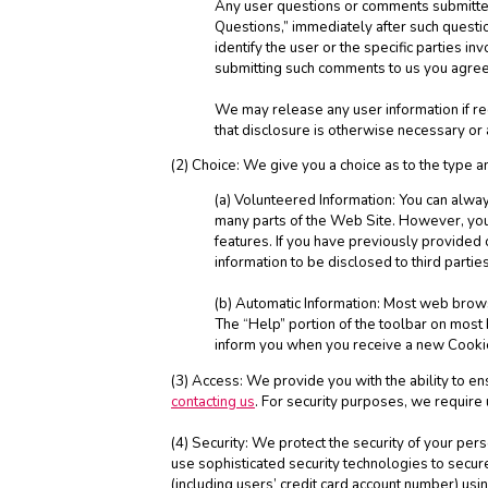
Any user questions or comments submitted 
Questions,” immediately after such questio
identify the user or the specific parties 
submitting such comments to us you agree
We may release any user information if re
that disclosure is otherwise necessary or ad
(2) Choice: We give you a choice as to the type a
(a) Volunteered Information: You can always
many parts of the Web Site. However, you 
features. If you have previously provided 
information to be disclosed to third parti
(b) Automatic Information: Most web browse
The “Help” portion of the toolbar on mos
inform you when you receive a new Cookie
(3) Access: We provide you with the ability to e
contacting us
. For security purposes, we require
(4) Security: We protect the security of your per
use sophisticated security technologies to secu
(including users’ credit card account number) us