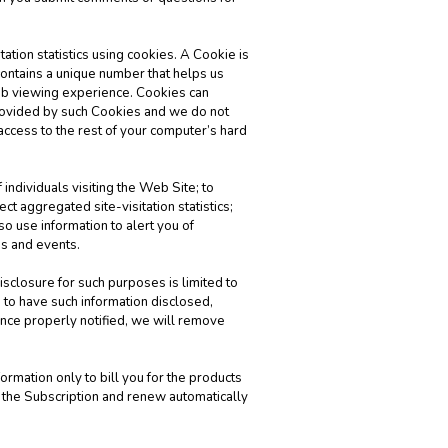
ation statistics using cookies. A Cookie is
 contains a unique number that helps us
eb viewing experience. Cookies can
provided by such Cookies and we do not
 access to the rest of your computer’s hard
 individuals visiting the Web Site; to
t aggregated site-visitation statistics;
o use information to alert you of
gs and events.
isclosure for such purposes is limited to
 to have such information disclosed,
nce properly notified, we will remove
rmation only to bill you for the products
f the Subscription and renew automatically