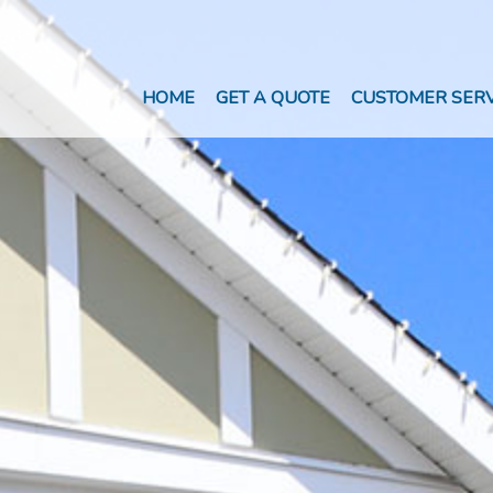
HOME
GET A QUOTE
CUSTOMER SERV