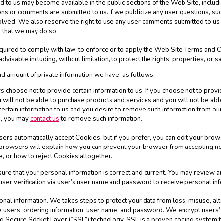
to us may become available in the public sections of the Web Site, includi
ns or comments are submitted to us. If we publicize any user questions, such
involved. We also reserve the right to use any user comments submitted to u
 that we may do so.
quired to comply with law; to enforce or to apply the Web Site Terms and Co
visable including, without limitation, to protect the rights, properties, or sa
nd amount of private information we have, as follows:
 choose not to provide certain information to us. If you choose not to provi
will not be able to purchase products and services and you will not be abl
certain information to us and you desire to remove such information from our
es, you may
contact us
to remove such information.
rs automatically accept Cookies, but if you prefer, you can edit your brows
t browsers will explain how you can prevent your browser from accepting n
, or how to reject Cookies altogether.
nsure that your personal information is correct and current. You may review 
 user verification via user’s user name and password to receive personal inf
sonal information. We takes steps to protect your data from loss, misuse, al
re users’ ordering information, user name, and password. We encrypt users
ing Secure Socket Layer (“SSL”) technology. SSL is a proven coding system t