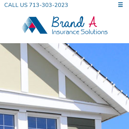
CALL US 713-303-2023
☰