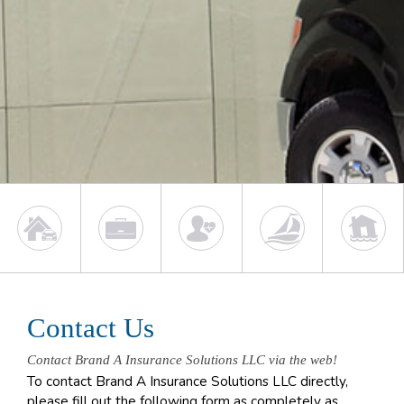
Contact Us
Contact Brand A Insurance Solutions LLC via the web!
To contact Brand A Insurance Solutions LLC directly,
please fill out the following form as completely as