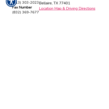
(713) 303-2023
Bellaire
,
TX
77401
Fax Number
Location Map & Driving Directions
(832) 369-7677
Insurance Websites
Designed and Hosted by
Insurance
Website Builder
CONTACT US TODAY!
713-303-2023