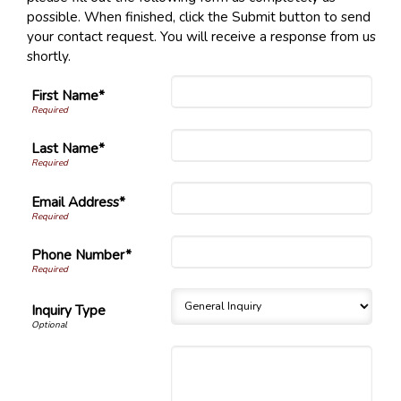
possible. When finished, click the Submit button to send
your contact request. You will receive a response from us
shortly.
First Name*
Last Name*
Email Address*
Phone Number*
Inquiry Type