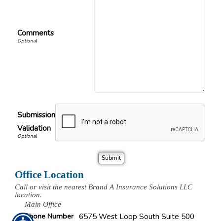
Comments
Submission
Validation
Office Location
Call or visit the nearest Brand A Insurance Solutions LLC
location.
Main Office
Phone Number
6575 West Loop South Suite 500