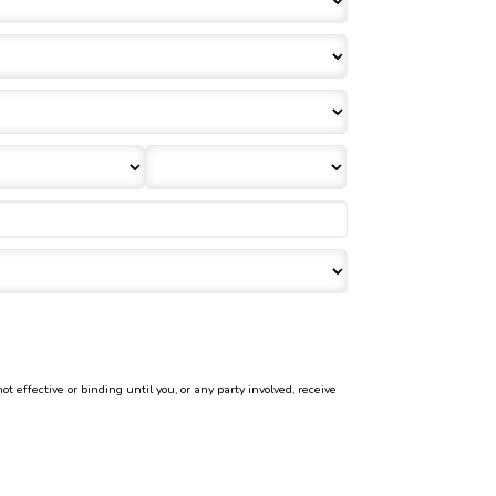
effective or binding until you, or any party involved, receive