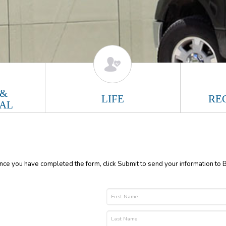
 &
LIFE
RE
AL
Once you have completed the form, click Submit to send your information to