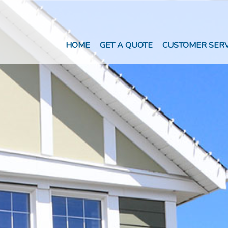
HOME
GET A QUOTE
CUSTOMER SERV