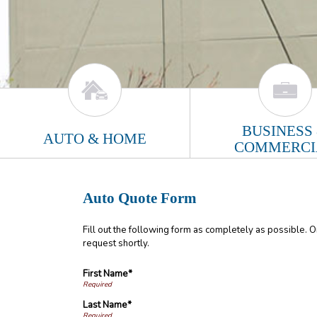
BUSINESS
AUTO & HOME
COMMERCI
Auto Quote Form
Fill out the following form as completely as possible. 
request shortly.
First Name*
Last Name*