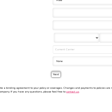
 a binding agreement to your policy or coverages. Changes and payments to policies are not 
company. If you have any questions, please feel free to
contact us
.
ormation to any third-party.