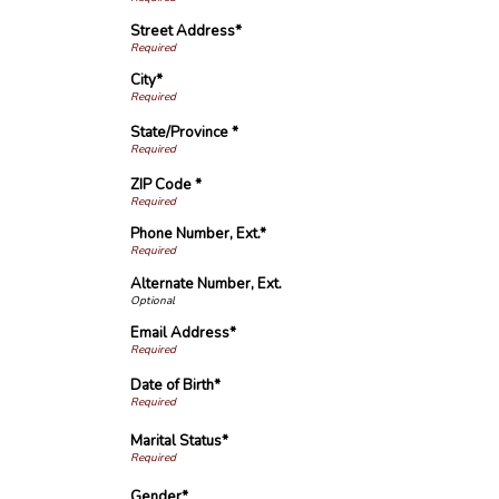
Street Address*
City*
State/Province *
ZIP Code *
Phone Number, Ext.*
Alternate Number, Ext.
Email Address*
Date of Birth*
Marital Status*
Gender*