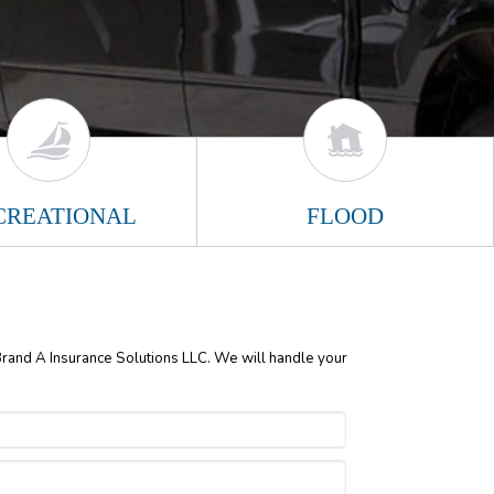
CREATIONAL
FLOOD
 Brand A Insurance Solutions LLC. We will handle your