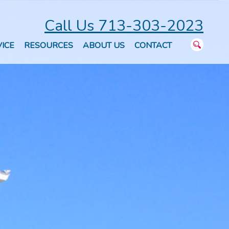
Call Us 713-303-2023
ICE
RESOURCES
ABOUT US
CONTACT