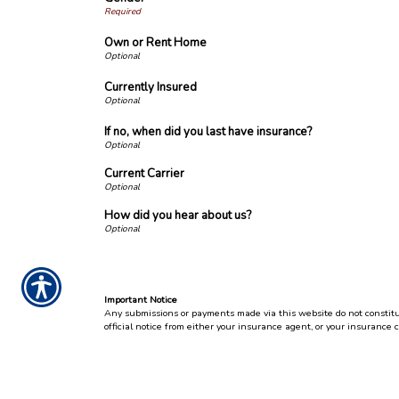
Own or Rent Home
Currently Insured
If no, when did you last have insurance?
Current Carrier
How did you hear about us?
Important Notice
Any submissions or payments made via this website do not constitute
official notice from either your insurance agent, or your insurance 
Per the terms of our
online privacy policy
we will not resell your inf