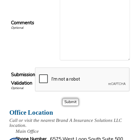
Comments
Submission
Validation
Office Location
Call or visit the nearest Brand A Insurance Solutions LLC
location.
Main Office
Phone Number
6575 West Loop South Suite 500