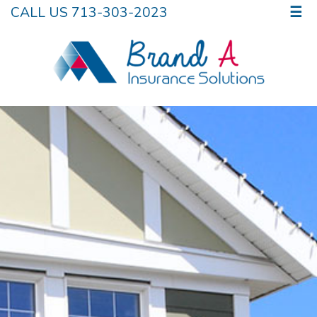
CALL US 713-303-2023
☰