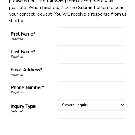
please fill out the following form as completely as
possible. When finished, click the Submit button to send
your contact request. You will receive a response from us
shortly.
First Name*
Last Name*
Email Address*
Phone Number*
Inquiry Type