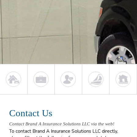
Contact Us
Contact Brand A Insurance Solutions LLC via the web!
To contact Brand A Insurance Solutions LLC directly,