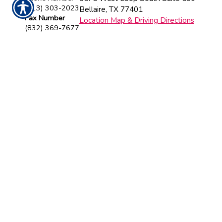
(713) 303-2023
Bellaire
,
TX
77401
Fax Number
Location Map & Driving Directions
(832) 369-7677
Insurance Websites
Designed and Hosted by
Insurance
Website Builder
CONTACT US TODAY!
713-303-2023